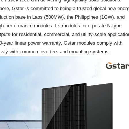
ore, Gstar is committed to being a trusted global new ener
oduction base in Laos (500MW), the Philippines (1GW), and
gh-performance modules. Its modules incorporate N-type
ts for residential, commercial, and utility-scale applicatio
0-year linear power warranty, Gstar modules comply with
lessly with common inverters and mounting systems.