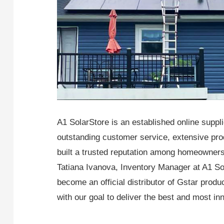
A1 SolarStore is an established online suppl
outstanding customer service, extensive prod
built a trusted reputation among homeowners
Tatiana Ivanova, Inventory Manager at A1 So
become an official distributor of Gstar prod
with our goal to deliver the best and most in