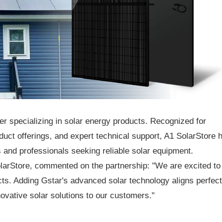
ier specializing in solar energy products. Recognized for
uct offerings, and expert technical support, A1 SolarStore 
 and professionals seeking reliable solar equipment.
larStore, commented on the partnership: "We are excited to
ucts. Adding Gstar's advanced solar technology aligns perfect
novative solar solutions to our customers."