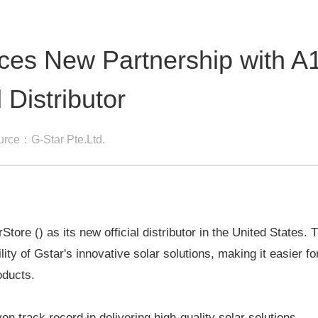
es New Partnership with A
 Distributor
urce：G-Star Pte.Ltd.
ore () as its new official distributor in the United States. 
lity of Gstar's innovative solar solutions, making it easier fo
oducts.
en track record in delivering high-quality solar solutions.