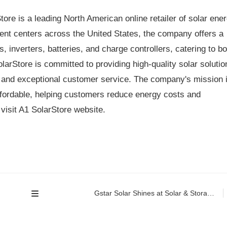
ore is a leading North American online retailer of solar ene
ment centers across the United States, the company offers a
, inverters, batteries, and charge controllers, catering to bo
arStore is committed to providing high-quality solar solutio
 and exceptional customer service. The company's mission 
fordable, helping customers reduce energy costs and
visit A1 SolarStore website.
Gstar Solar Shines at Solar & Storage Live Philippines 2026