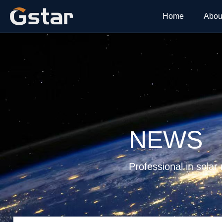
Home
Abou
NEWS
Professional in solar