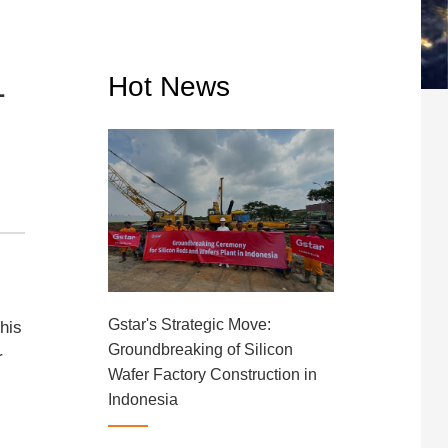
1
Hot News
Gstar's Strategic Move:
This
Groundbreaking of Silicon
r
Wafer Factory Construction in
Indonesia