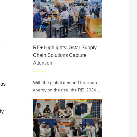
Convention Centre, showcasing
cutting-edge developments in the
renewable energy sector. Gstar
made a notable appearance at ···
RE+ Highlights: Gstar Supply
Chain Solutions Capture
Attention
With the global demand for clean
has
energy on the rise, the RE+2024
Solar Exhibition in the U.S. has
once again become a key event in
ly
the solar industry. At the event,
Gstar made a prominent
appearance with its full suite of
photovoltaic supp···