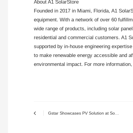
About A1 SolarStore
Founded in 2017 in Miami, Florida, A1 SolarSt
equipment. With a network of over 60 fulfill
wide range of products, including solar panels
residential and commercial customers. A1 Sol
supported by in-house engineering expertise
to make renewable energy accessible and af
environmental impact. For more information, 
Gstar Showcases PV Solution at Solar & Storage Live Barcelona 2024