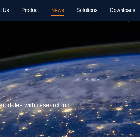
t Us
Product
News
Solutions
Downloads
 modules with researching