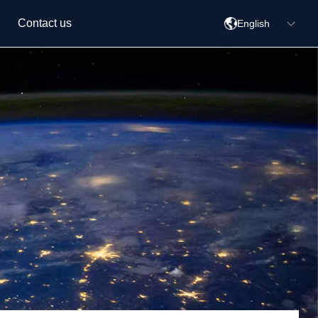
Contact us
English