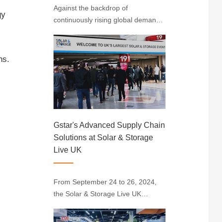
Against the backdrop of
gy
continuously rising global demand
for renewable energy, solarenergy
stands out with its unique
advantages. Indonesia, situated
ns.
near the equator with abundant
sunlight resources, has emerged
as the largest solar ener···
Gstar's Advanced Supply Chain
Solutions at Solar & Storage
Live UK
From September 24 to 26, 2024,
the Solar & Storage Live UK
exhibition kicked off at the
Birmingham International