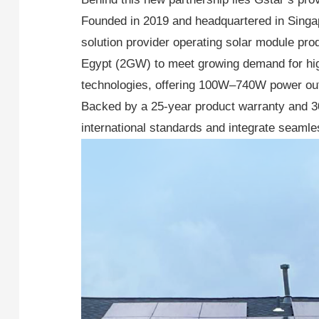
Founded in 2019 and headquartered in Singap
solution provider operating solar module pr
Egypt (2GW) to meet growing demand for hi
technologies, offering 100W–740W power outpu
Backed by a 25-year product warranty and 3
international standards and integrate seam