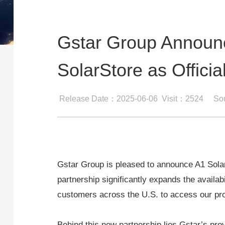
Gstar Group Announc
SolarStore as Official
Release Date：2025-06-06
Visit：2524
So
Gstar Group is pleased to announce A1 SolarSt
partnership significantly expands the availabi
customers across the U.S. to access our pr
Behind this new partnership lies Gstar’s prov