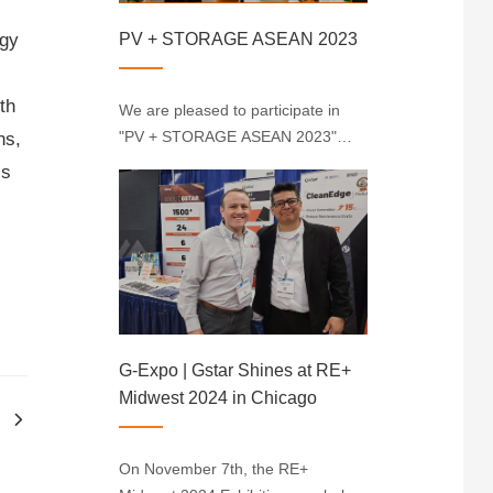
PV + STORAGE ASEAN 2023
rgy
th
We are pleased to participate in
"PV + STORAGE ASEAN 2023"
ns,
and thank you for your interest in
is
our company. As a new energy
company, we are committed to
promoting the development of
renewable energy in the
Indonesian market. Durin···
G-Expo | Gstar Shines at RE+
Midwest 2024 in Chicago
On November 7th, the RE+