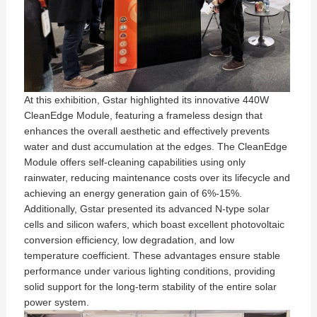
At this exhibition, Gstar highlighted its innovative 440W
CleanEdge Module, featuring a frameless design that
enhances the overall aesthetic and effectively prevents
water and dust accumulation at the edges. The CleanEdge
Module offers self-cleaning capabilities using only
rainwater, reducing maintenance costs over its lifecycle and
achieving an energy generation gain of 6%-15%.
Additionally, Gstar presented its advanced N-type solar
cells and silicon wafers, which boast excellent photovoltaic
conversion efficiency, low degradation, and low
temperature coefficient. These advantages ensure stable
performance under various lighting conditions, providing
solid support for the long-term stability of the entire solar
power system.