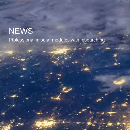
NEWS
Professional in solar modules with researching