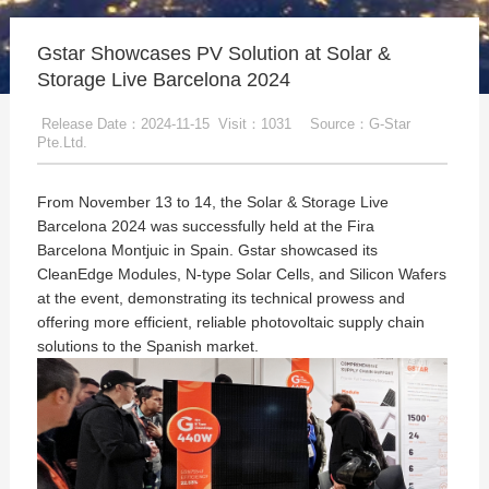
Gstar Showcases PV Solution at Solar &
Storage Live Barcelona 2024
Release Date：2024-11-15
Visit：1031
Source：G-Star
Pte.Ltd.
From November 13 to 14, the Solar & Storage Live
Barcelona 2024 was successfully held at the Fira
Barcelona Montjuic in Spain. Gstar showcased its
CleanEdge Modules, N-type Solar Cells, and Silicon Wafers
at the event, demonstrating its technical prowess and
offering more efficient, reliable photovoltaic supply chain
solutions to the Spanish market.