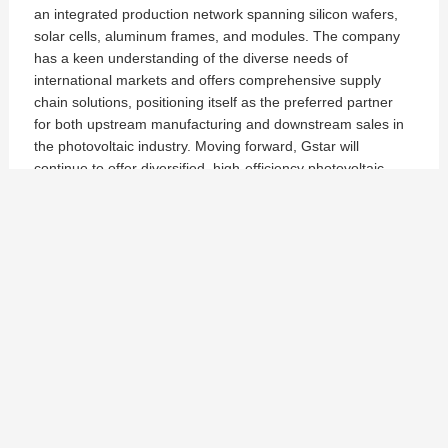
an integrated production network spanning silicon wafers,
solar cells, aluminum frames, and modules. The company
has a keen understanding of the diverse needs of
international markets and offers comprehensive supply
chain solutions, positioning itself as the preferred partner
for both upstream manufacturing and downstream sales in
the photovoltaic industry. Moving forward, Gstar will
continue to offer diversified, high-efficiency photovoltaic
products, driving the sustainable development of the global
solar industry.
G-Expo | Gstar Shines at RE+ Midwest 2024 in Chicago
Gstar Group Announces New Partnership with A1 SolarStore as Official Distributor
Gstar Subic INC
Philippine, Zambales, Subic Bay Freeport Zone,