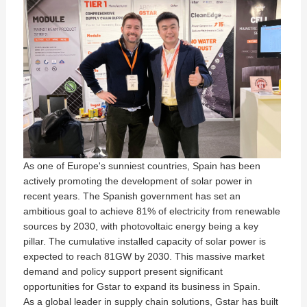
As one of Europe's sunniest countries, Spain has been
actively promoting the development of solar power in
recent years. The Spanish government has set an
ambitious goal to achieve 81% of electricity from renewable
sources by 2030, with photovoltaic energy being a key
pillar. The cumulative installed capacity of solar power is
expected to reach 81GW by 2030. This massive market
demand and policy support present significant
opportunities for Gstar to expand its business in Spain.
As a global leader in supply chain solutions, Gstar has built