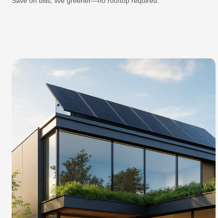
Save on bills, live greener—no rooftop required.