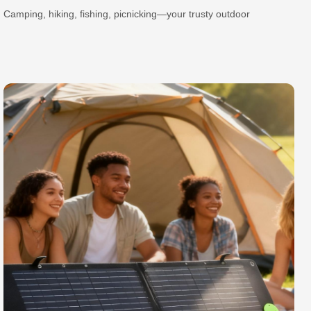
Camping, hiking, fishing, picnicking—your trusty outdoor