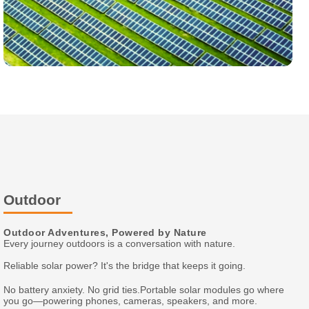
Outdoor
Outdoor Adventures, Powered by Nature
Every journey outdoors is a conversation with nature.
Reliable solar power? It's the bridge that keeps it going.
No battery anxiety. No grid ties.Portable solar modules go where
you go—powering phones, cameras, speakers, and more.