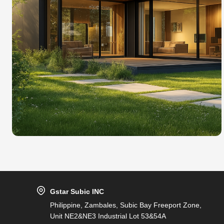
Gstar Subic INC
Philippine, Zambales, Subic Bay Freeport Zone,
Unit NE2&NE3 Industrial Lot 53&54A