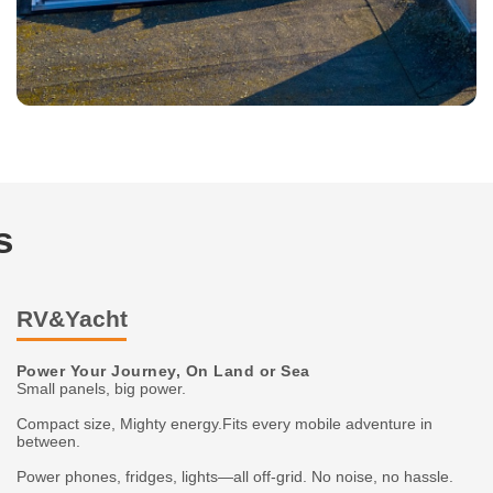
s
RV&Yacht
Power Your Journey, On Land or Sea
Small panels, big power.
Compact size, Mighty energy.Fits every mobile adventure in
between.
Power phones, fridges, lights—all off-grid. No noise, no hassle.