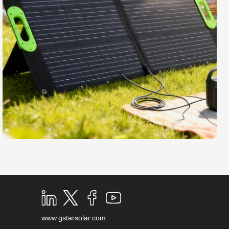
www.gstarsolar.com