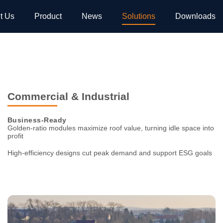
t Us
Product
News
Solutions
Downloads
Commercial & Industrial
Business-Ready
Golden-ratio modules maximize roof value, turning idle space
into
profit
High-efficiency designs cut peak demand and support ESG goals