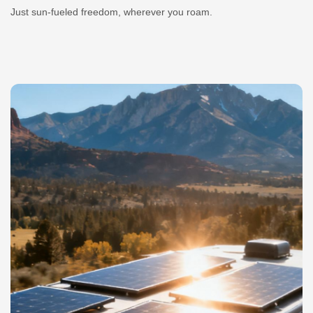
Just sun-fueled freedom, wherever you roam.