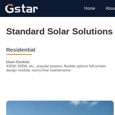
Home
Abou
Standard Solar Solutions
Residential
User-Centric
435W, 550W, etc., popular powers, flexible options full-screen
design module, worry-free maintenance