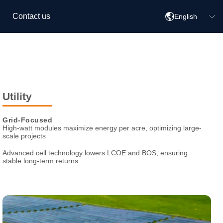
Contact us
English
Utility
Grid-Focused
High-watt modules maximize energy per acre, optimizing large-
scale
projects
Advanced cell technology lowers LCOE and BOS, ensuring
stable
long-term returns