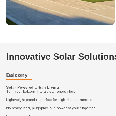
Innovative Solar Solution
Balcony
Solar-Powered Urban Living
Turn your balcony into a clean energy hub.
Lightweight panels—perfect for high-rise apartments.
No heavy load, plug&play, sun power at your fingertips.