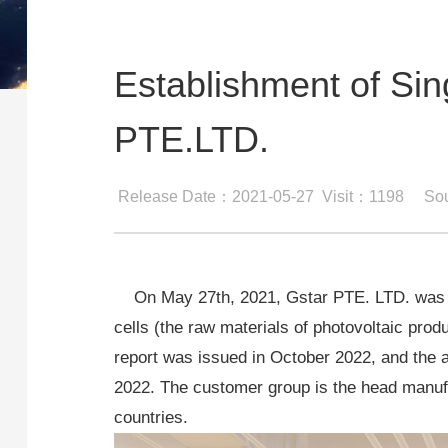
Establishment of S
PTE.LTD.
Release Date：2021-05-27
Visit：1198
Sou
On May 27th, 2021, Gstar PTE. LTD. was est
cells (the raw materials of photovoltaic prod
report was issued in October 2022, and the a
2022. The customer group is the head manufa
countries.