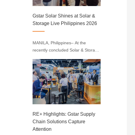
Gstar Solar Shines at Solar &
Storage Live Philippines 2026
MANILA, Philippines– At the
recently concluded Solar & Storage
Live Philippines 2026, held at the
SMX Convention Center Manila,
Gstar Solar solidified its position as
a key industry leader by
showcasing high-performance PV
products and···
RE+ Highlights: Gstar Supply
Chain Solutions Capture
Attention