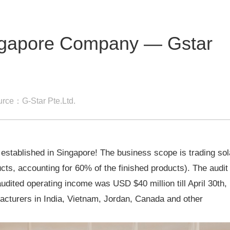
ingapore Company — Gstar
rce：G-Star Pte.Ltd.
ablished in Singapore! The business scope is trading sol
ucts, accounting for 60% of the finished products). The audit
udited operating income was USD $40 million till April 30th,
cturers in India, Vietnam, Jordan, Canada and other