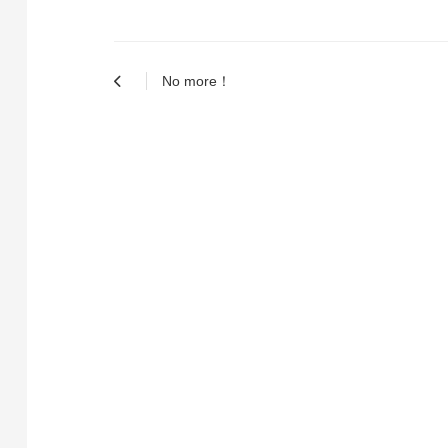
No more！