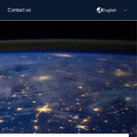
Contact us
English