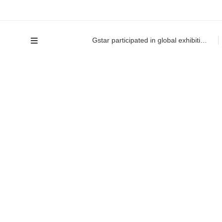
Gstar participated in global exhibition for the first time