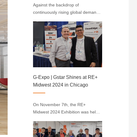
Against the backdrop of
continuously rising global demand
for renewable energy, solarenergy
stands out with its unique
advantages. Indonesia, situated
near the equator with abundant
sunlight resources, has emerged
as the largest solar ener···
G-Expo | Gstar Shines at RE+
Midwest 2024 in Chicago
On November 7th, the RE+
Midwest 2024 Exhibition was held
in Chicago, where Gstar made a
significant impression by
showcasing its CleanEdge Module