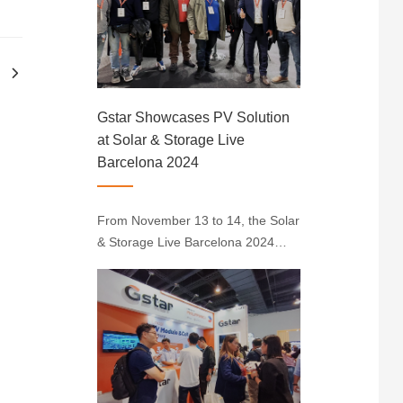
at Booth 805 in Hall B. The
innovative module drew
considerable attention with its
unique fra···
Gstar Showcases PV Solution
at Solar & Storage Live
Barcelona 2024
From November 13 to 14, the Solar
& Storage Live Barcelona 2024
was successfully held at the Fira
Barcelona Montjuic in Spain. Gstar
showcased its CleanEdge Modules,
N-type Solar Cells, and Silicon
Wafers at the event, demonstrating
its···