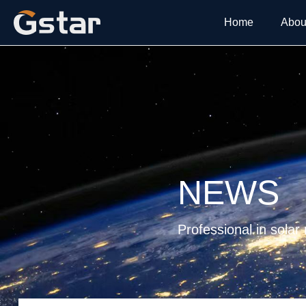
Home
Abou
NEWS
Professional in solar