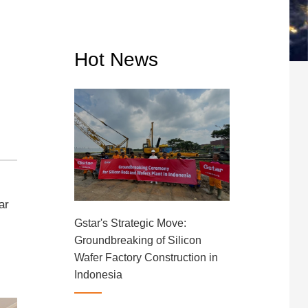
Hot News
ar
Gstar's Strategic Move:
Groundbreaking of Silicon
Wafer Factory Construction in
Indonesia