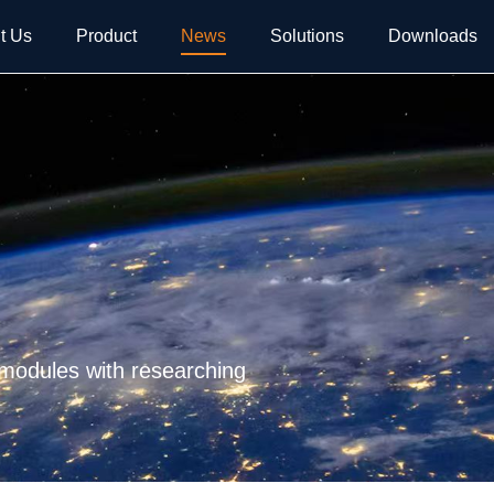
t Us
Product
News
Solutions
Downloads
 modules with researching