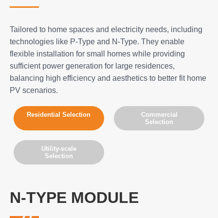
Tailored to home spaces and electricity needs, including
technologies like P-Type and N-Type. They enable
flexible installation for small homes while providing
sufficient power generation for large residences,
balancing high efficiency and aesthetics to better fit home
PV scenarios.
Residential Selection
Commercial
Selection
Utility-scale
Selection
N-TYPE MODULE