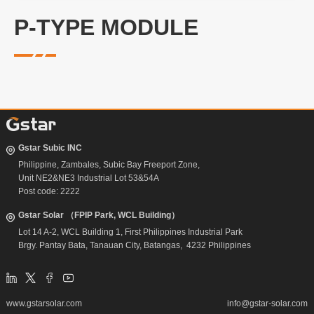
P-TYPE MODULE
Gstar Subic INC
Philippine, Zambales, Subic Bay Freeport Zone,
Unit NE2&NE3 Industrial Lot 53&54A
Post code: 2222
Gstar Solar （FPIP Park, WCL Building）
Lot 14 A-2, WCL Building 1, First Philippines Industrial Park
Brgy. Pantay Bata, Tanauan City, Batangas, 4232 Philippines
www.gstarsolar.com
info@gstar-solar.com