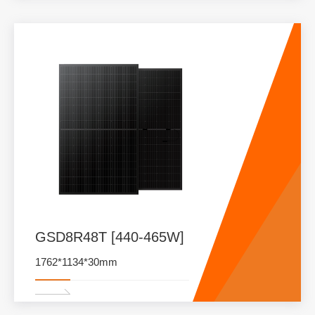
GSD8R48T [440-465W]
1762*1134*30mm