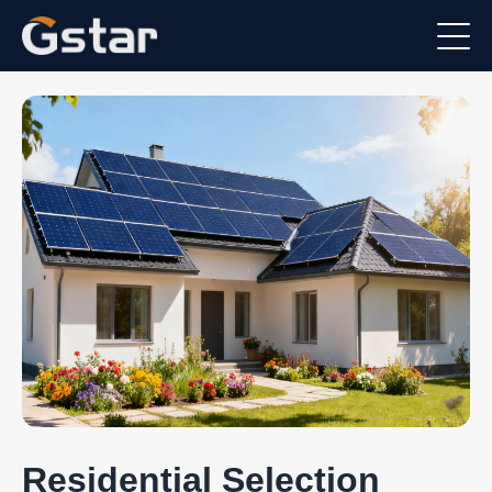
Residential Selection