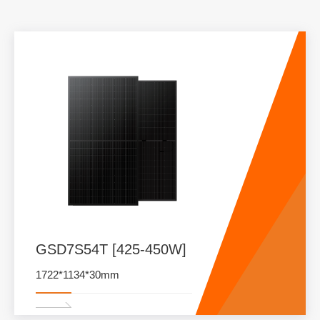
GSD7S54T [425-450W]
1722*1134*30mm