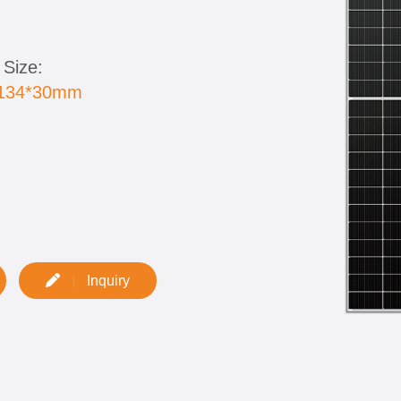
 Size:
1134*30mm
:
Inquiry