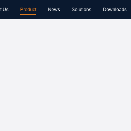
t Us
Product
News
Solutions
Downloads