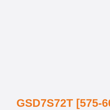
GSD7S72T [575-6