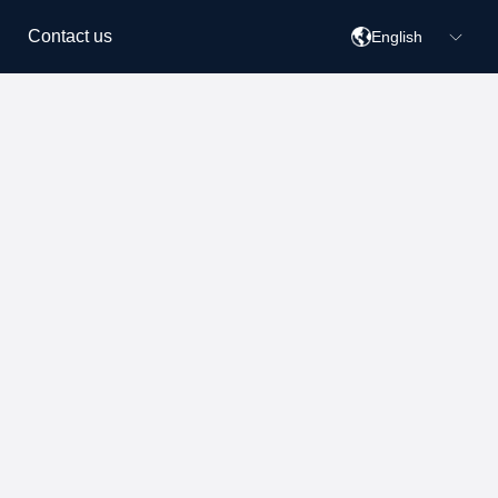
Contact us
English