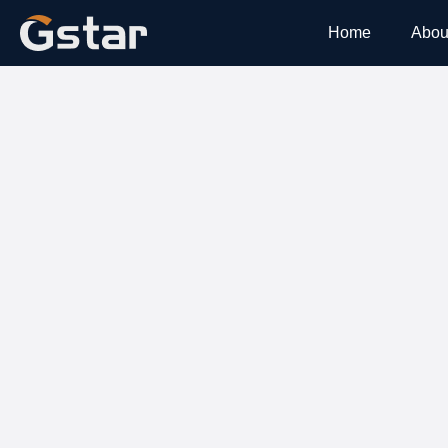
Home
Abou