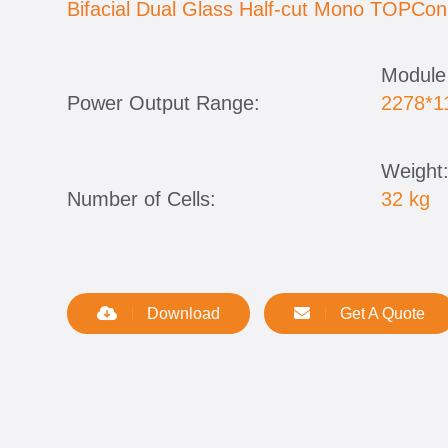
Bifacial Dual Glass Half-cut Mono TOPCon
Module
Power Output Range:
2278*
Weight
Number of Cells:
32 kg
Download
Get A Quote